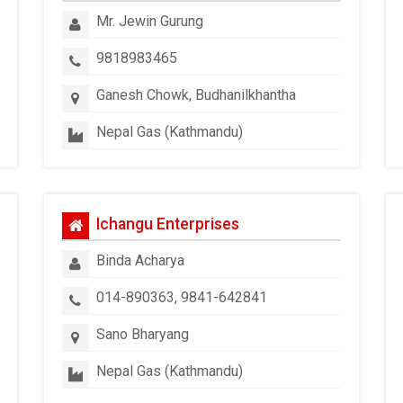
Mr. Jewin Gurung
9818983465
Ganesh Chowk, Budhanilkhantha
Nepal Gas (Kathmandu)
Ichangu Enterprises
Binda Acharya
014-890363, 9841-642841
Sano Bharyang
Nepal Gas (Kathmandu)