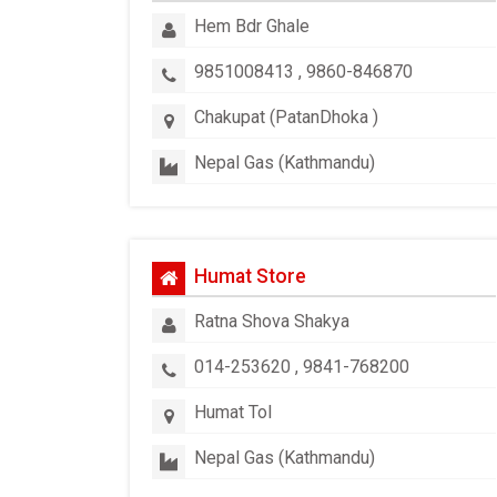
Hem Bdr Ghale
9851008413 , 9860-846870
Chakupat (PatanDhoka )
Nepal Gas (Kathmandu)
Humat Store
Ratna Shova Shakya
014-253620 , 9841-768200
Humat Tol
Nepal Gas (Kathmandu)