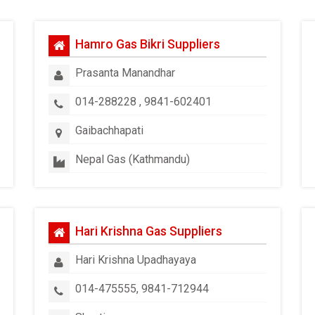
Hamro Gas Bikri Suppliers
Prasanta Manandhar
014-288228 , 9841-602401
Gaibachhapati
Nepal Gas (Kathmandu)
Hari Krishna Gas Suppliers
Hari Krishna Upadhayaya
014-475555, 9841-712944