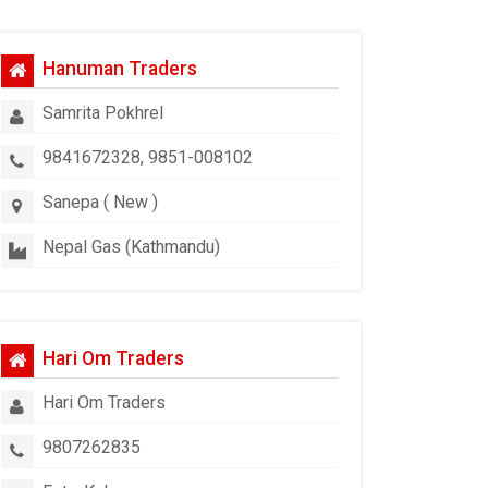
Hanuman Traders
Samrita Pokhrel
9841672328, 9851-008102
Sanepa ( New )
Nepal Gas (Kathmandu)
Hari Om Traders
Hari Om Traders
9807262835