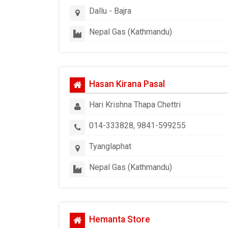
Dallu - Bajra
Nepal Gas (Kathmandu)
Hasan Kirana Pasal
Hari Krishna Thapa Chettri
014-333828, 9841-599255
Tyanglaphat
Nepal Gas (Kathmandu)
Hemanta Store