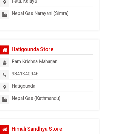
Feta, Kalaya
Nepal Gas Narayani (Simra)
Hatigounda Store
Ram Krishna Maharjan
9841340946
Hatigounda
Nepal Gas (Kathmandu)
Himali Sandhya Store