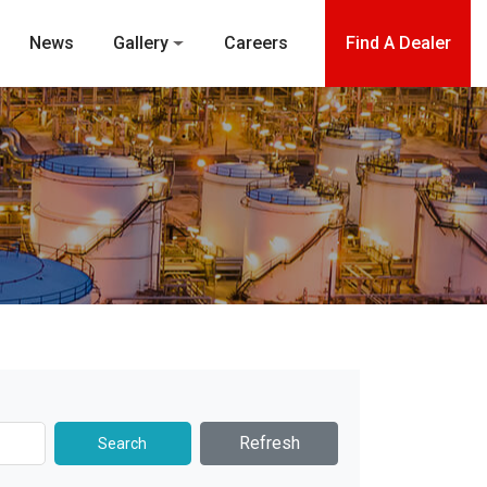
News
Gallery
Careers
Find A Dealer
Refresh