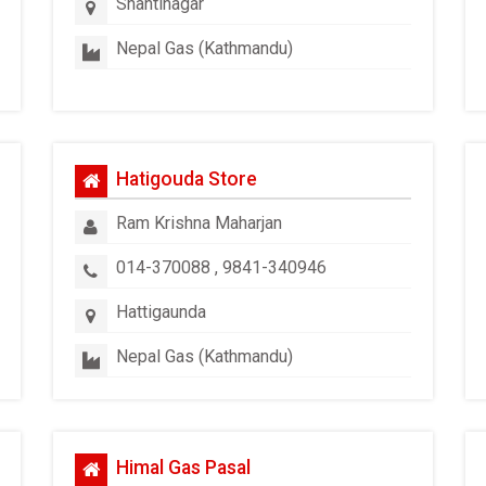
Shantinagar
Nepal Gas (Kathmandu)
Hatigouda Store
Ram Krishna Maharjan
014-370088 , 9841-340946
Hattigaunda
Nepal Gas (Kathmandu)
Himal Gas Pasal