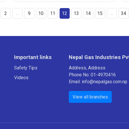
2
...
9
10
11
12
13
14
15
...
34
Important links
Nepal Gas Industries Pvt
Safety Tips
Address, Address
Phone No: 01-4970416
Videos
Email: info@nepalgas.com.np
View all branches