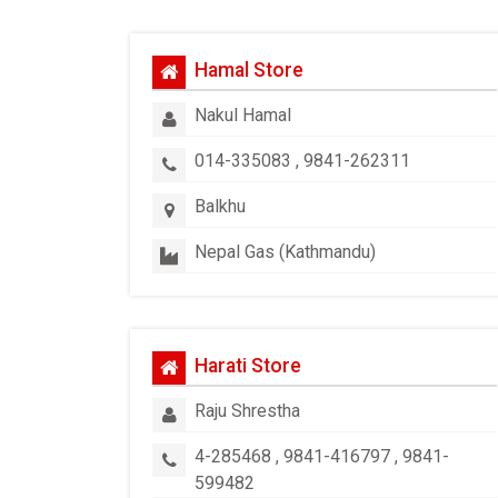
Hamal Store
Nakul Hamal
014-335083 , 9841-262311
Balkhu
Nepal Gas (Kathmandu)
Harati Store
Raju Shrestha
4-285468 , 9841-416797 , 9841-
599482