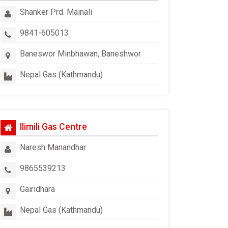
Shanker Prd. Mainali
9841-605013
Baneswor Minbhawan, Baneshwor
Nepal Gas (Kathmandu)
Ilimili Gas Centre
Naresh Manandhar
9865539213
Gairidhara
Nepal Gas (Kathmandu)