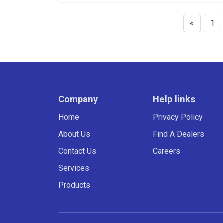
«
1
Company
Help links
Home
Privacy Policy
About Us
Find A Dealers
Contact Us
Careers
Services
Products