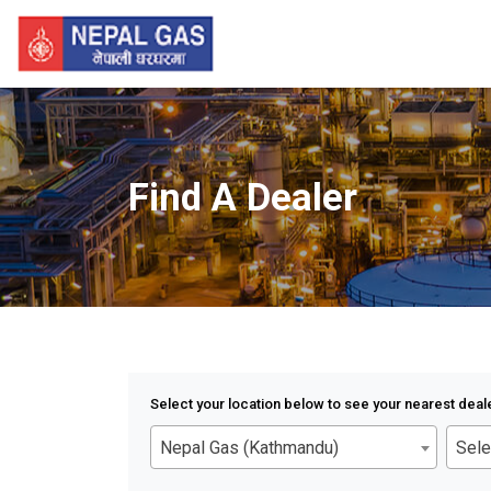
Find A Dealer
Select your location below to see your nearest deal
Nepal Gas (Kathmandu)
Sele