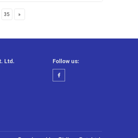
35
»
. Ltd.
Follow us: