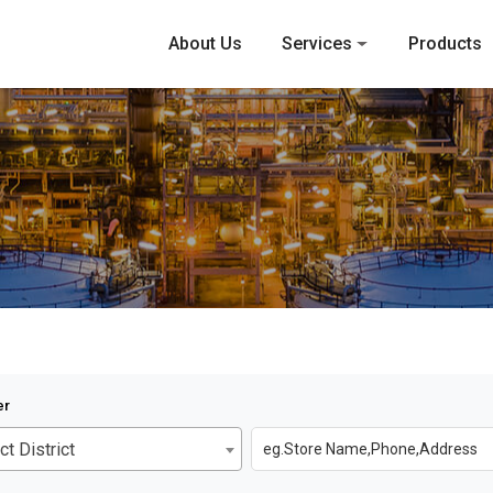
About Us
Services
Products
er
ct District